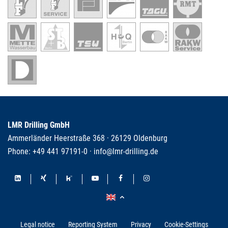
LMR Drilling GmbH
Ammerländer Heerstraße 368 · 26129 Oldenburg
Phone:
+49 441 97191-0
·
info@lmr-drilling.de
Legal notice
Reporting System
Privacy
Cookie-Settings