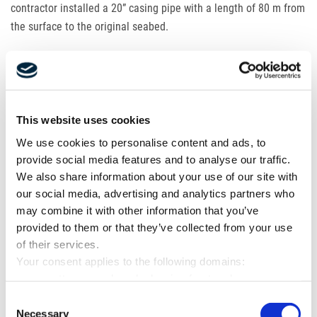
contractor installed a 20” casing pipe with a length of 80 m from
the surface to the original seabed.
As soon as the direct pipe was completed,
LMR
mobilised the
first part of the crew and began setting up the
HDD
equipment.
Rarely, our workspace is so beautiful and level. The entire
This website uses cookies
surface was covered with a fresh layer of asphalt, which the
client had to cut in for our entry pit, pump sumps and grounding
We use cookies to personalise content and ads, to
systems. To avoid further damaging of the surface, dams were
provide social media features and to analyse our traffic.
built from sandbags to prevent drilling fluid from flowing over
We also share information about your use of our site with
our social media, advertising and analytics partners who
the site.
may combine it with other information that you’ve
provided to them or that they’ve collected from your use
It was not so easy to arrange the transport. Our project was
of their services.
located in a new port as well as in an old steel mill that was
Your consent applies to the following domains:
dismantled during our construction work. There was a guarded
www.mette-wasserbau.de, karrierefreytag.de,
gate at the entrance to the site, and to be allowed to pass
www.lfservice.de, www.tagu.de, www.rmt-anlagenbau.de,
Consent
through it, the license plates of all cars and trucks, as well as
www.freytag-vdlinde.de, www.franz-wickel.de, www.lmr-
Necessary
Selection