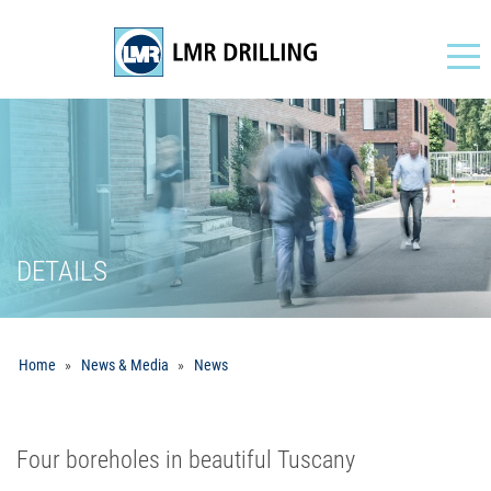
Navigation
DETAILS
Home
News & Media
News
Four boreholes in beautiful Tuscany