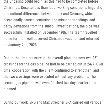
the 6” casing could begin, as this had to be completed before
Christmas. Despite less-than-ideal working conditions, linguistic
and cultural differences between Italy and Germany, which
occasionally caused confusion and misunderstandings, and
partly deviations from the subsoil investigations, the pipe was
successfully installed on December 19th. The team travelled
home for their well-deserved Christmas vacation and returned
on January 2nd, 2023.
Due to the time pressure in the overall plan, the next two 26”
crossings for the gas pipeline had to be carried out in 24/7. Over
time, cooperation with the client continued to strengthen, and
the two crossings were executed without any problems. The
second gas pipeline was even finished two days earlier than
planned.
During our work,
SRG
and Max Streicher
SPA
carried out various