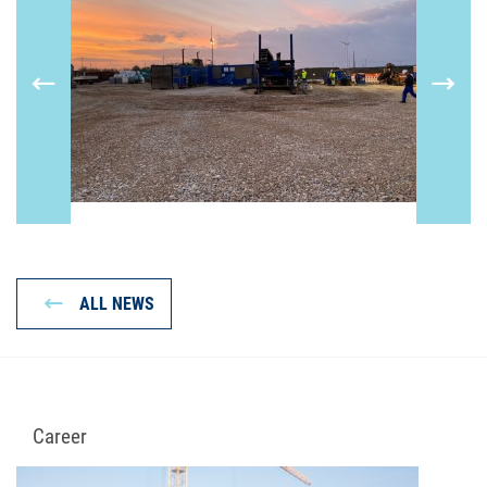
ALL NEWS
Career