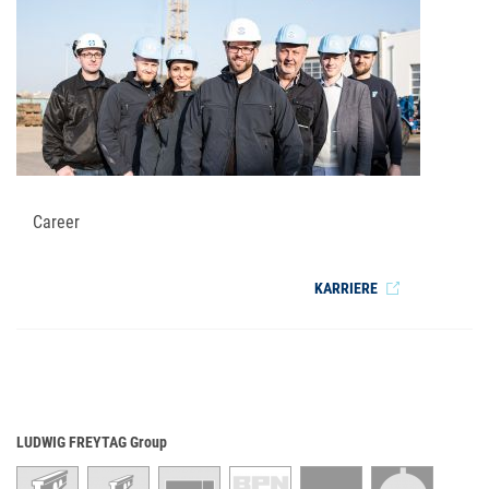
Career
KARRIERE
LUDWIG FREYTAG Group