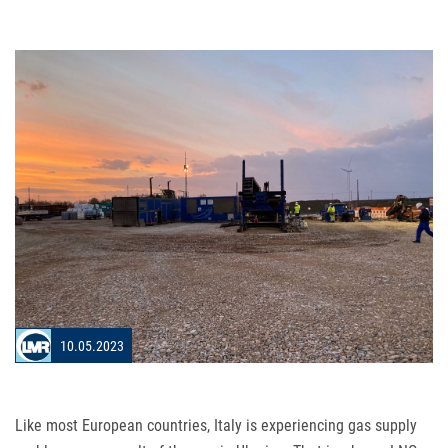
10.05.2023
Like most European countries, Italy is experiencing gas supply