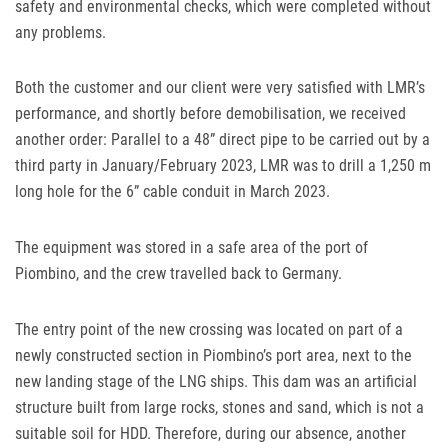
safety and environmental checks, which were completed without
any problems.
Both the customer and our client were very satisfied with
LMR
’s
performance, and shortly before demobilisation, we received
another order: Parallel to a 48” direct pipe to be carried out by a
third party in January/February 2023,
LMR
was to drill a 1,250 m
long hole for the 6” cable conduit in March 2023.
The equipment was stored in a safe area of the port of
Piombino, and the crew travelled back to Germany.
The entry point of the new crossing was located on part of a
newly constructed section in Piombino’s port area, next to the
new landing stage of the
LNG
ships. This dam was an artificial
structure built from large rocks, stones and sand, which is not a
suitable soil for
HDD
. Therefore, during our absence, another