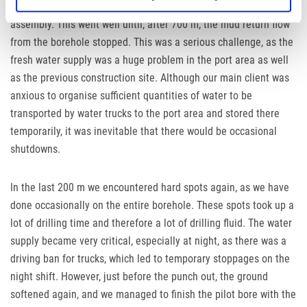
borehole and the borehole was continued with a jetting
assembly. This went well until, after 700 m, the mud return flow
from the borehole stopped. This was a serious challenge, as the
fresh water supply was a huge problem in the port area as well
as the previous construction site. Although our main client was
anxious to organise sufficient quantities of water to be
transported by water trucks to the port area and stored there
temporarily, it was inevitable that there would be occasional
shutdowns.
In the last 200 m we encountered hard spots again, as we have
done occasionally on the entire borehole. These spots took up a
lot of drilling time and therefore a lot of drilling fluid. The water
supply became very critical, especially at night, as there was a
driving ban for trucks, which led to temporary stoppages on the
night shift. However, just before the punch out, the ground
softened again, and we managed to finish the pilot bore with the