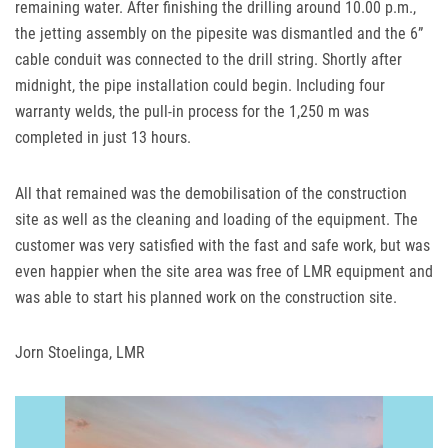
remaining water. After finishing the drilling around 10.00 p.m.,
the jetting assembly on the pipesite was dismantled and the 6”
cable conduit was connected to the drill string. Shortly after
midnight, the pipe installation could begin. Including four
warranty welds, the pull-in process for the 1,250 m was
completed in just 13 hours.
All that remained was the demobilisation of the construction
site as well as the cleaning and loading of the equipment. The
customer was very satisfied with the fast and safe work, but was
even happier when the site area was free of
LMR
equipment and
was able to start his planned work on the construction site.
Jorn Stoelinga,
LMR