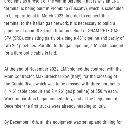
problems as a result of the war in Ukraine. That is why an
LNG
terminal is being built in Piombino (Tuscany), which is scheduled
to be operational in March 2023. In order to connect this
terminal to the Italian gas network, it is necessary to build a
pipeline of about 8.8 km in total on behalf of
SNAM
RETE
GAS
SPA
(
SRG
), consisting partly of a single 48” pipeline and partly of
two 26” pipelines. Parallel to the gas pipeline, a 6” cable conduit
for a fibre optic cable is laid.
At the end of November 2022,
LMR
signed the contract with the
Main Contractor, Max Streicher SpA (Italy), for the crossing of
the Cornia River, which was to be crossed with three boreholes
(1 × 6” cable conduit and 2 × 26” gas pipeline) of 550 m each.
Work preparation began immediately, and at the beginning of
December the first trucks were already heading to Italy.
By December 16th, all the equipment was set up and drilling for