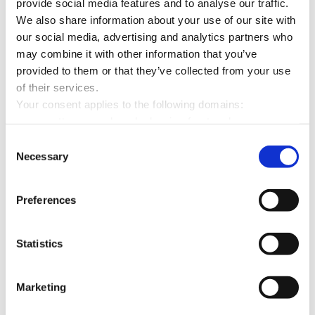
provide social media features and to analyse our traffic.
We also share information about your use of our site with
Maximum
our social media, advertising and analytics partners who
Name
Provider
Purpose
Storage
may combine it with other information that you’ve
Duration
provided to them or that they’ve collected from your use
of their services.
CookieCons
Cookiebot
Stores the user's
1 year
Your consent applies to the following domains:
ent [x13]
karriere-
cookie consent state
www.mette-wasserbau.de, karrierefreytag.de,
bpn.de
for the current domain
www.lfservice.de, www.tagu.de, www.rmt-anlagenbau.de,
Consent
mette-
www.freytag-vdlinde.de, www.franz-wickel.de, www.lmr-
Necessary
Selection
wasserbau.d
drilling.de, www.hundq.de, www.ludwig-
e
freytag.de, karriere-bpn.de
Preferences
tagu.de
PHPSESSID
karrierefreyt
Preserves user
Session
Statistics
[x7]
ag.de
session state across
lfservice.de
page requests.
lmr-
Marketing
drilling.de