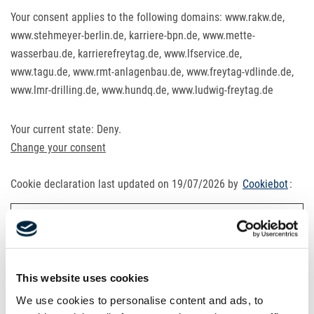
Your consent applies to the following domains: www.rakw.de,
www.stehmeyer-berlin.de, karriere-bpn.de, www.mette-
wasserbau.de, karrierefreytag.de, www.lfservice.de,
www.tagu.de, www.rmt-anlagenbau.de, www.freytag-vdlinde.de,
www.lmr-drilling.de, www.hundq.de, www.ludwig-freytag.de
Your current state: Deny.
Change your consent
Cookie declaration last updated on 19/07/2026 by
Cookiebot
:
Necessary (21)
Necessary cookies help make a website usable by enabling
basic functions like page navigation and access to secure
This website uses cookies
areas of the website. The website cannot function properly
We use cookies to personalise content and ads, to
without these cookies.