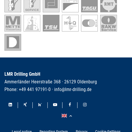
LMR Drilling GmbH
Ammerländer Heerstraße 368 · 26129 Oldenburg
Phone:
+49 441 97191-0
·
info@lmr-drilling.de
Legal notice
Reporting System
Privacy
Cookie-Settings