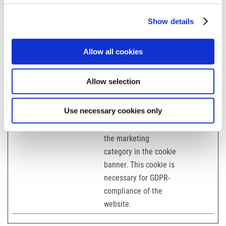
ludwig-
freytag.de
Show details
mette-
wasserbau.d
Allow all cookies
e
stehmeyer-
berlin.de
Allow selection
tagu.de
Use necessary cookies only
test
karriere-
Used to detect if the
Session
bpn.de
visitor has accepted
the marketing
category in the cookie
banner. This cookie is
necessary for GDPR-
compliance of the
website.