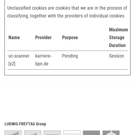
Unclassified cookies are cookies that we are in the process of
classifying, together with the providers of individual cookies.
Maximum
Name
Provider
Purpose
Storage
Duration
uc-scanner
karriere-
Pending
Session
[x2]
bpn.de
LUDWIG FREYTAG Group