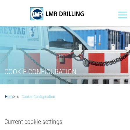
Navigation
COOKIE-CONFIGURATION
Home
Cookie-Configuration
Current cookie settings