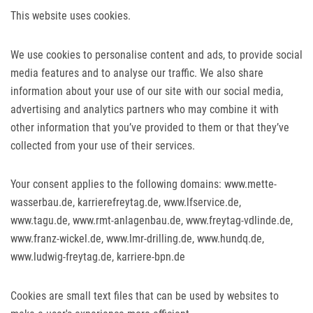
This website uses cookies.
We use cookies to personalise content and ads, to provide social
media features and to analyse our traffic. We also share
information about your use of our site with our social media,
advertising and analytics partners who may combine it with
other information that you’ve provided to them or that they’ve
collected from your use of their services.
Your consent applies to the following domains: www.mette-
wasserbau.de, karrierefreytag.de, www.lfservice.de,
www.tagu.de, www.rmt-anlagenbau.de, www.freytag-vdlinde.de,
www.franz-wickel.de, www.lmr-drilling.de, www.hundq.de,
www.ludwig-freytag.de, karriere-bpn.de
Cookies are small text files that can be used by websites to