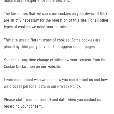
make a user's experience more efficient.
The law states that we can store cookies on your device if they
are strictly necessary for the operation of this site. For all other
types of cookies we need your permission.
This site uses different types of cookies. Some cookies are
placed by third party services that appear on our pages.
You can at any time change or withdraw your consent from the
Cookie Declaration on our website.
Learn more about who we are, how you can contact us and how
we process personal data in our Privacy Policy.
Please state your consent ID and date when you contact us
regarding your consent.