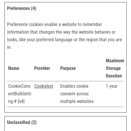
Preferences (4)
Preference cookies enable a website to remember
information that changes the way the website behaves or
looks, like your preferred language or the region that you are
in.
Maximum
Name
Provider
Purpose
Storage
Duration
CookieCons
Cookiebot
Enables cookie
1 year
entBulkSetti
consent across
ng-# [x4]
multiple websites
Unclassified (2)